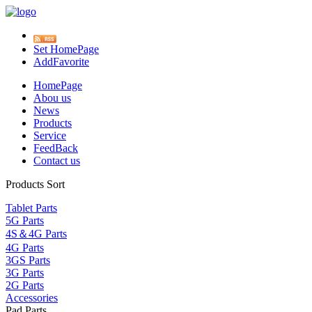
Set HomePage
AddFavorite
HomePage
Abou us
News
Products
Service
FeedBack
Contact us
Products Sort
Tablet Parts
5G Parts
4S＆4G Parts
4G Parts
3GS Parts
3G Parts
2G Parts
Accessories
Pad Parts