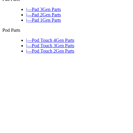
|—Pad 3Gen Parts
|—Pad 2Gen Parts
|—Pad 1Gen Parts
Pod Parts
|—Pod Touch 4Gen Parts
|—Pod Touch 3Gen Parts
|—Pod Touch 2Gen Parts