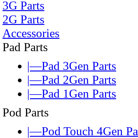
3G Parts
2G Parts
Accessories
Pad Parts
|—Pad 3Gen Parts
|—Pad 2Gen Parts
|—Pad 1Gen Parts
Pod Parts
|—Pod Touch 4Gen Pa