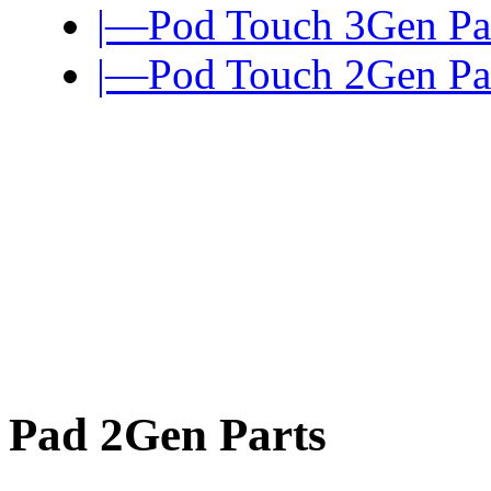
|—Pod Touch 3Gen Pa
|—Pod Touch 2Gen Pa
Pad 2Gen Parts