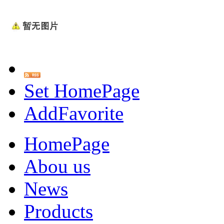
Set HomePage
AddFavorite
HomePage
Abou us
News
Products