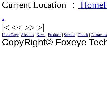
Current Location ：
HomeP
.
|<
<<
>>
>|
HomePage
|
Abou us
|
News
|
Products
|
Service
|
Gbook
|
Contact us
CopyRight© Foxeye Tech