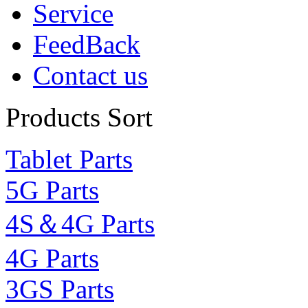
Service
FeedBack
Contact us
Products Sort
Tablet Parts
5G Parts
4S＆4G Parts
4G Parts
3GS Parts