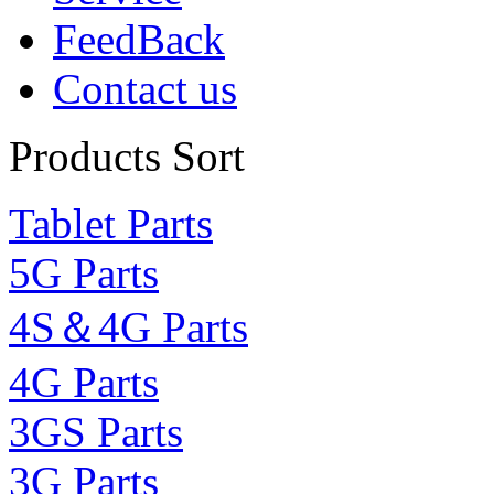
FeedBack
Contact us
Products Sort
Tablet Parts
5G Parts
4S＆4G Parts
4G Parts
3GS Parts
3G Parts