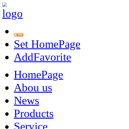
Set HomePage
AddFavorite
HomePage
Abou us
News
Products
Service