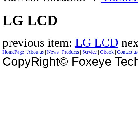
LG LCD
previous item:
LG LCD
nex
HomePage
|
Abou us
|
News
|
Products
|
Service
|
Gbook
|
Contact us
CopyRight© Foxeye Tech