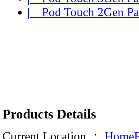
|—Pod Touch 2Gen Pa
Products Details
Current Location ：
HomeP