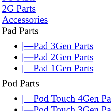
2G Parts
Accessories
Pad Parts
|—Pad 3Gen Parts
|—Pad 2Gen Parts
|—Pad 1Gen Parts
Pod Parts
|—Pod Touch 4Gen Pa
|—Pod Touch 3Gen Pa