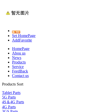
Set HomePage
AddFavorite
HomePage
Abou us
News
Products
Service
FeedBack
Contact us
Products Sort
Tablet Parts
5G Parts
4S＆4G Parts
4G Parts
3GS Parts