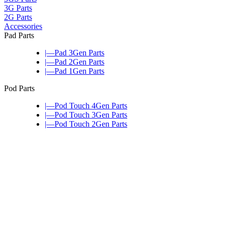
3G Parts
2G Parts
Accessories
Pad Parts
|—Pad 3Gen Parts
|—Pad 2Gen Parts
|—Pad 1Gen Parts
Pod Parts
|—Pod Touch 4Gen Parts
|—Pod Touch 3Gen Parts
|—Pod Touch 2Gen Parts